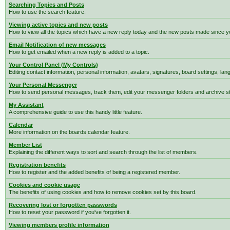
Searching Topics and Posts
How to use the search feature.
Viewing active topics and new posts
How to view all the topics which have a new reply today and the new posts made since you
Email Notification of new messages
How to get emailed when a new reply is added to a topic.
Your Control Panel (My Controls)
Editing contact information, personal information, avatars, signatures, board settings, la
Your Personal Messenger
How to send personal messages, track them, edit your messenger folders and archive 
My Assistant
A comprehensive guide to use this handy little feature.
Calendar
More information on the boards calendar feature.
Member List
Explaining the different ways to sort and search through the list of members.
Registration benefits
How to register and the added benefits of being a registered member.
Cookies and cookie usage
The benefits of using cookies and how to remove cookies set by this board.
Recovering lost or forgotten passwords
How to reset your password if you've forgotten it.
Viewing members profile information