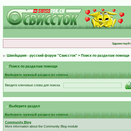
Здравствуйт
Швейцария - русский форум "Свиссток"
> Поиск по разделам помощи
Поиск по разделам помощи
Выберите нужный раздел из списка
Введите ключевые слова для поиска
Выберите раздел
Выберите нужный раздел из списка
Community Blog
More information about the Community Blog module