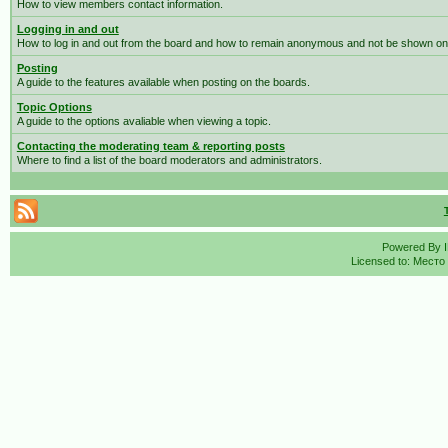
How to view members contact information.
Logging in and out
How to log in and out from the board and how to remain anonymous and not be shown on t
Posting
A guide to the features available when posting on the boards.
Topic Options
A guide to the options avaliable when viewing a topic.
Contacting the moderating team & reporting posts
Where to find a list of the board moderators and administrators.
Powered By
Licensed to: Место