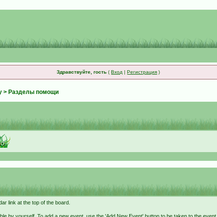
Здравствуйте, гость
(
Вход
|
Регистрация
)
у
> Разделы помощи
r link at the top of the board.
ble by yourself. To add a new event, use the 'Add New Event' button to be taken to the even