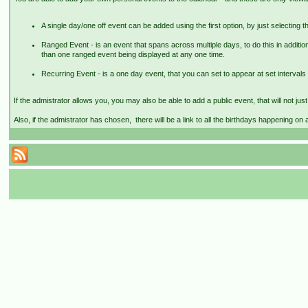
A single day/one off event can be added using the first option, by just selecting th
Ranged Event - is an event that spans across multiple days, to do this in addition
than one ranged event being displayed at any one time.
Recurring Event - is a one day event, that you can set to appear at set intervals 
If the admistrator allows you, you may also be able to add a public event, that will not ju
Also, if the admistrator has chosen, there will be a link to all the birthdays happening on 