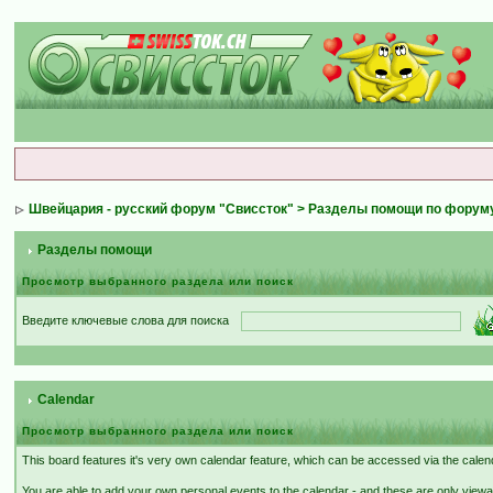
Швейцария - русский форум "Свиссток"
>
Разделы помощи по форум
Разделы помощи
Просмотр выбранного раздела или поиск
Введите ключевые слова для поиска
Calendar
Просмотр выбранного раздела или поиск
This board features it's very own calendar feature, which can be accessed via the calenda
You are able to add your own personal events to the calendar - and these are only viewa