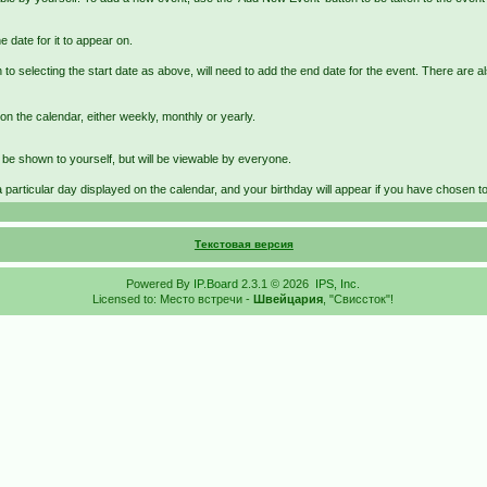
e date for it to appear on.
 to selecting the start date as above, will need to add the end date for the event. There are a
on the calendar, either weekly, monthly or yearly.
st be shown to yourself, but will be viewable by everyone.
a particular day displayed on the calendar, and your birthday will appear if you have chosen to e
Текстовая версия
Powered By
IP.Board
2.3.1 © 2026
IPS, Inc
.
Licensed to: Место встречи -
Швейцария
, "Свиссток"!