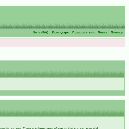
SwissFAQ
Календарь
Пользователи
Поиск
Помощь
t posting screen. There are three types of events that you can now add: