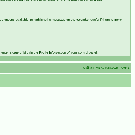
lso options available to highlight the message on the calendar, useful if there is more
nter a date of birth in the Profile Info section of your control panel.
Сейчас: 7th August 2026 - 00:41