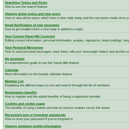
Searching Topics and Posts
How to use the search feature.
Viewing active topics and new posts
How to view all the topics which have a new reply today and the new posts made since you
Email Notification of new messages
How to get emailed when a new reply is added to a topic.
Your Control Panel (My Controls)
Editing contact information, personal information, avatars, signatures, board settings, la
Your Personal Messenger
How to send personal messages, track them, edit your messenger folders and archive 
My Assistant
A comprehensive guide to use this handy little feature.
Calendar
More information on the boards calendar feature.
Member List
Explaining the different ways to sort and search through the list of members.
Registration benefits
How to register and the added benefits of being a registered member.
Cookies and cookie usage
The benefits of using cookies and how to remove cookies set by this board.
Recovering lost or forgotten passwords
How to reset your password if you've forgotten it.
Viewing members profile information