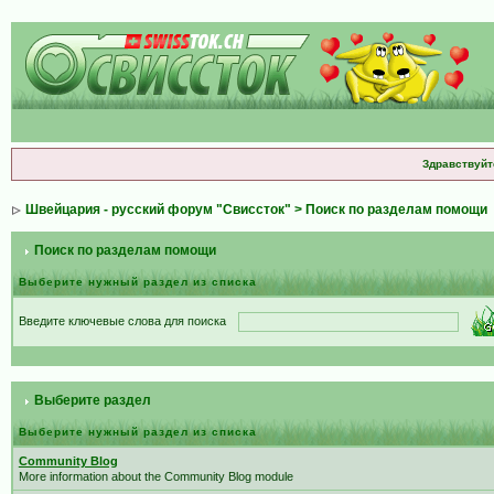
Здравствуйт
Швейцария - русский форум "Свиссток"
> Поиск по разделам помощи
Поиск по разделам помощи
Выберите нужный раздел из списка
Введите ключевые слова для поиска
Выберите раздел
Выберите нужный раздел из списка
Community Blog
More information about the Community Blog module