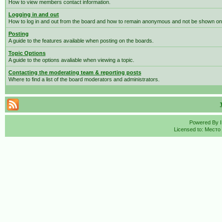
How to view members contact information.
Logging in and out
How to log in and out from the board and how to remain anonymous and not be shown on t
Posting
A guide to the features available when posting on the boards.
Topic Options
A guide to the options avaliable when viewing a topic.
Contacting the moderating team & reporting posts
Where to find a list of the board moderators and administrators.
Powered By
Licensed to: Место