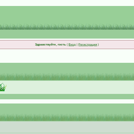
Здравствуйте, гость
(
Вход
|
Регистрация
)