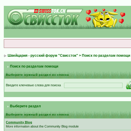
Швейцария - русский форум "Свиссток"
> Поиск по разделам помощи
Поиск по разделам помощи
Выберите нужный раздел из списка
Введите ключевые слова для поиска
Выберите раздел
Выберите нужный раздел из списка
Community Blog
More information about the Community Blog module