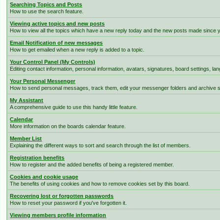
Searching Topics and Posts
How to use the search feature.
Viewing active topics and new posts
How to view all the topics which have a new reply today and the new posts made since you
Email Notification of new messages
How to get emailed when a new reply is added to a topic.
Your Control Panel (My Controls)
Editing contact information, personal information, avatars, signatures, board settings, l
Your Personal Messenger
How to send personal messages, track them, edit your messenger folders and archive
My Assistant
A comprehensive guide to use this handy little feature.
Calendar
More information on the boards calendar feature.
Member List
Explaining the different ways to sort and search through the list of members.
Registration benefits
How to register and the added benefits of being a registered member.
Cookies and cookie usage
The benefits of using cookies and how to remove cookies set by this board.
Recovering lost or forgotten passwords
How to reset your password if you've forgotten it.
Viewing members profile information