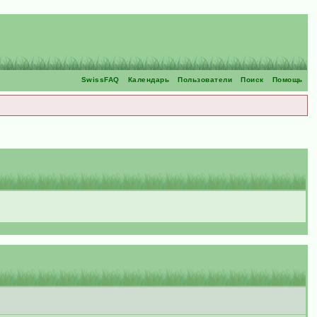
SwissFAQ
Календарь
Пользователи
Поиск
Помощь