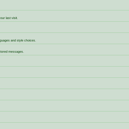
r last visit.
anguages and style choices.
 stored messages.