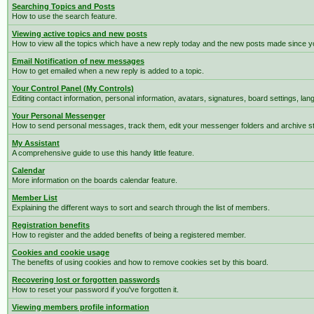
Searching Topics and Posts
How to use the search feature.
Viewing active topics and new posts
How to view all the topics which have a new reply today and the new posts made since you
Email Notification of new messages
How to get emailed when a new reply is added to a topic.
Your Control Panel (My Controls)
Editing contact information, personal information, avatars, signatures, board settings, la
Your Personal Messenger
How to send personal messages, track them, edit your messenger folders and archive 
My Assistant
A comprehensive guide to use this handy little feature.
Calendar
More information on the boards calendar feature.
Member List
Explaining the different ways to sort and search through the list of members.
Registration benefits
How to register and the added benefits of being a registered member.
Cookies and cookie usage
The benefits of using cookies and how to remove cookies set by this board.
Recovering lost or forgotten passwords
How to reset your password if you've forgotten it.
Viewing members profile information