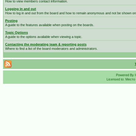
How to view members contact information.
Logging in and out
How to log in and out from the board and how to remain anonymous and not be shown on t
Posting
A guide to the features available when posting on the boards.
Topic Options
A guide to the options avaliable when viewing a topic.
Contacting the moderating team & reporting posts
Where to find a list of the board moderators and administrators.
Powered By
Licensed to: Место