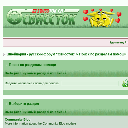
Здравствуйт
Швейцария - русский форум "Свиссток"
> Поиск по разделам помощи
Поиск по разделам помощи
Выберите нужный раздел из списка
Введите ключевые слова для поиска
Выберите раздел
Выберите нужный раздел из списка
Community Blog
More information about the Community Blog module