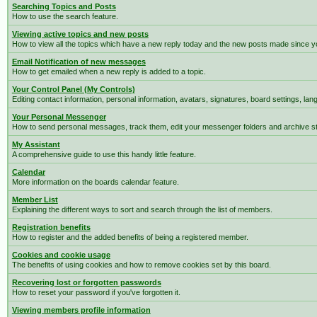
Searching Topics and Posts
How to use the search feature.
Viewing active topics and new posts
How to view all the topics which have a new reply today and the new posts made since you
Email Notification of new messages
How to get emailed when a new reply is added to a topic.
Your Control Panel (My Controls)
Editing contact information, personal information, avatars, signatures, board settings, la
Your Personal Messenger
How to send personal messages, track them, edit your messenger folders and archive 
My Assistant
A comprehensive guide to use this handy little feature.
Calendar
More information on the boards calendar feature.
Member List
Explaining the different ways to sort and search through the list of members.
Registration benefits
How to register and the added benefits of being a registered member.
Cookies and cookie usage
The benefits of using cookies and how to remove cookies set by this board.
Recovering lost or forgotten passwords
How to reset your password if you've forgotten it.
Viewing members profile information