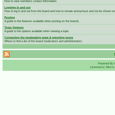
How to view members contact information.
Logging in and out
How to log in and out from the board and how to remain anonymous and not be shown on t
Posting
A guide to the features available when posting on the boards.
Topic Options
A guide to the options avaliable when viewing a topic.
Contacting the moderating team & reporting posts
Where to find a list of the board moderators and administrators.
Powered By
Licensed to: Место