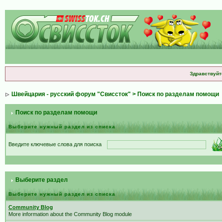
Здравствуйт
Швейцария - русский форум "Свиссток"
> Поиск по разделам помощи
Поиск по разделам помощи
Выберите нужный раздел из списка
Введите ключевые слова для поиска
Выберите раздел
Выберите нужный раздел из списка
Community Blog
More information about the Community Blog module