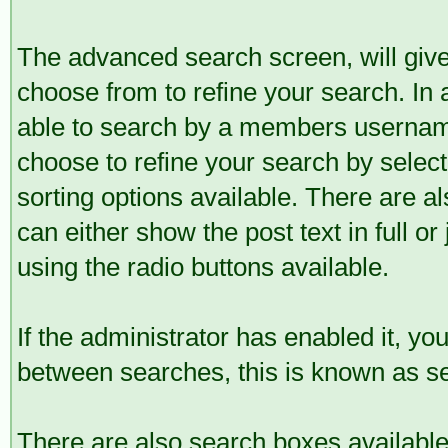
The advanced search screen, will give
choose from to refine your search. In 
able to search by a members username
choose to refine your search by selec
sorting options available. There are a
can either show the post text in full or
using the radio buttons available.
If the administrator has enabled it, 
between searches, this is known as se
There are also search boxes available 