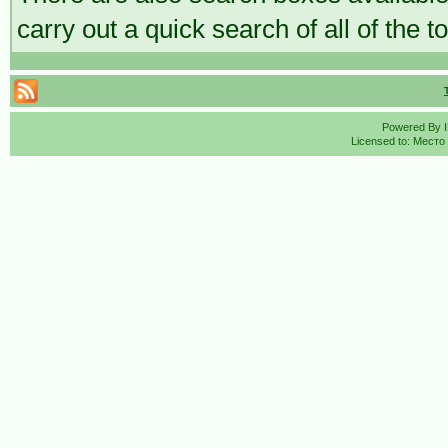
carry out a quick search of all of the t
Powered By
Licensed to: Место