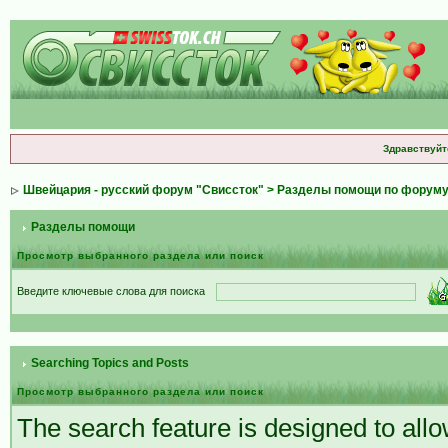
Здравствуйт
Швейцария - русский форум "Свиссток"
>
Разделы помощи по форум
Разделы помощи
Просмотр выбранного раздела или поиск
Введите ключевые слова для поиска
Searching Topics and Posts
Просмотр выбранного раздела или поиск
The search feature is designed to allow