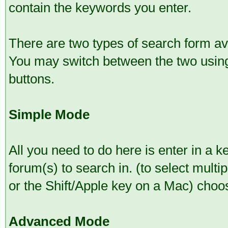
contain the keywords you enter.
There are two types of search form a
You may switch between the two using
buttons.
Simple Mode
All you need to do here is enter in a 
forum(s) to search in. (to select mult
or the Shift/Apple key on a Mac) choo
Advanced Mode