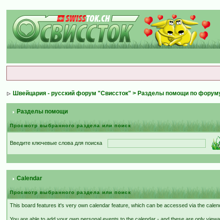
Швейцария - русский форум "Свиссток"
>
Разделы помощи по форум
Разделы помощи
Просмотр выбранного раздела или поиск
Введите ключевые слова для поиска
Calendar
Просмотр выбранного раздела или поиск
This board features it's very own calendar feature, which can be accessed via the calenda
You are able to add your own personal events to the calendar - and these are only viewa