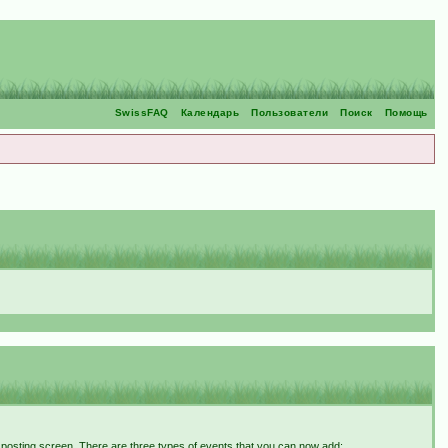
SwissFAQ
Календарь
Пользователи
Поиск
Помощь
t posting screen. There are three types of events that you can now add: