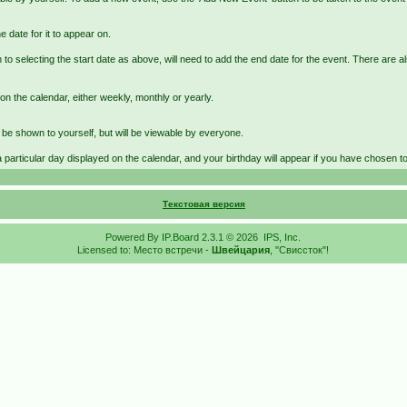
e date for it to appear on.
 to selecting the start date as above, will need to add the end date for the event. There are a
on the calendar, either weekly, monthly or yearly.
st be shown to yourself, but will be viewable by everyone.
a particular day displayed on the calendar, and your birthday will appear if you have chosen to e
Текстовая версия
Powered By
IP.Board
2.3.1 © 2026
IPS, Inc
.
Licensed to: Место встречи -
Швейцария
, "Свиссток"!