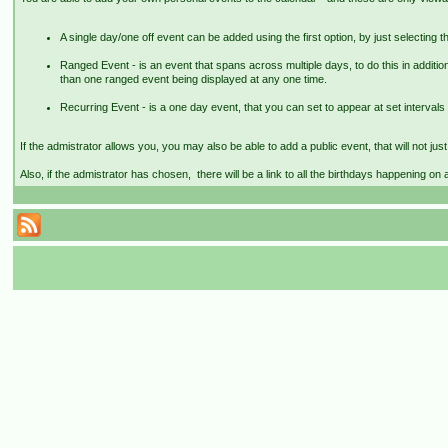
A single day/one off event can be added using the first option, by just selecting th
Ranged Event - is an event that spans across multiple days, to do this in addition
than one ranged event being displayed at any one time.
Recurring Event - is a one day event, that you can set to appear at set intervals 
If the admistrator allows you, you may also be able to add a public event, that will not ju
Also, if the admistrator has chosen, there will be a link to all the birthdays happening on 