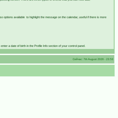
lso options available to highlight the message on the calendar, useful if there is more
nter a date of birth in the Profile Info section of your control panel.
Сейчас: 7th August 2026 - 23:53