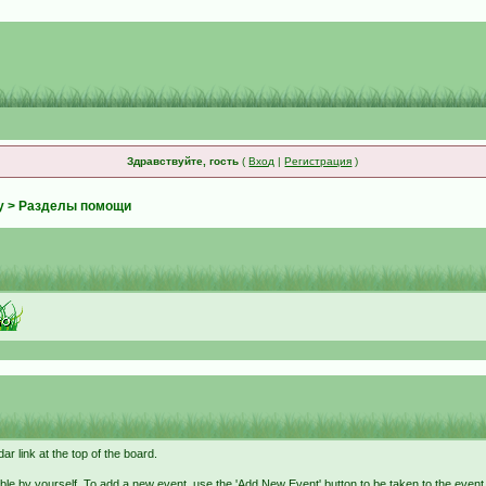
Здравствуйте, гость
(
Вход
|
Регистрация
)
у
> Разделы помощи
r link at the top of the board.
ble by yourself. To add a new event, use the 'Add New Event' button to be taken to the even