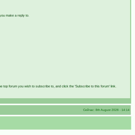
 you make a reply to.
e top forum you wish to subscribe to, and click the 'Subscribe to this forum' link.
Сейчас: 8th August 2026 - 14:14