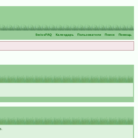
SwissFAQ
Календарь
Пользователи
Поиск
Помощь
s.