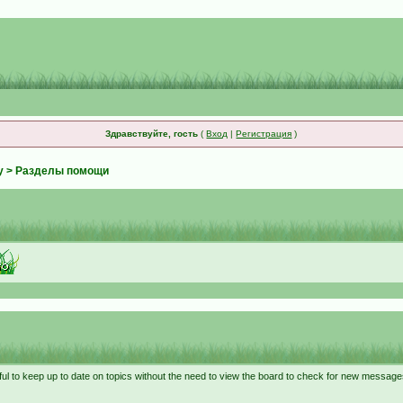
Здравствуйте, гость
(
Вход
|
Регистрация
)
у
> Разделы помощи
ful to keep up to date on topics without the need to view the board to check for new message