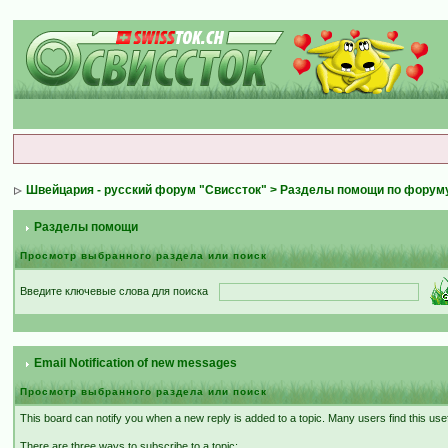
Швейцария - русский форум "Свиссток"
>
Разделы помощи по форум
Разделы помощи
Просмотр выбранного раздела или поиск
Введите ключевые слова для поиска
Email Notification of new messages
Просмотр выбранного раздела или поиск
This board can notify you when a new reply is added to a topic. Many users find this use
There are three ways to subscribe to a topic: