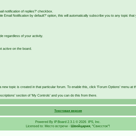
il notification of replies?' checkbox.
Email Notification by default?' option, this will automatically subscribe you to any topic that
de regardless of your activity.
ot active on the board.
 new topic is created in that particular forum. To enable this, click 'Forum Options' menu at th
scriptions' section of 'My Controls' and you can do this from there.
Текстовая версия
Powered By
IP.Board
2.3.1 © 2026
IPS, Inc
.
Licensed to: Место встречи -
Швейцария
, "Свиссток"!