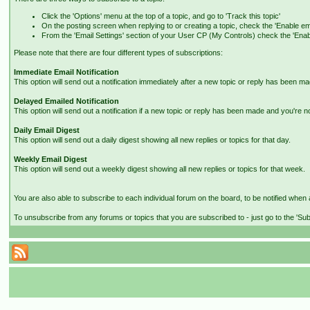
Click the 'Options' menu at the top of a topic, and go to 'Track this topic'
On the posting screen when replying to or creating a topic, check the 'Enable ema
From the 'Email Settings' section of your User CP (My Controls) check the 'Enable 
Please note that there are four different types of subscriptions:
Immediate Email Notification
This option will send out a notification immediately after a new topic or reply has been ma
Delayed Emailed Notification
This option will send out a notification if a new topic or reply has been made and you're n
Daily Email Digest
This option will send out a daily digest showing all new replies or topics for that day.
Weekly Email Digest
This option will send out a weekly digest showing all new replies or topics for that week.
You are also able to subscribe to each individual forum on the board, to be notified when a
To unsubscribe from any forums or topics that you are subscribed to - just go to the 'Sub