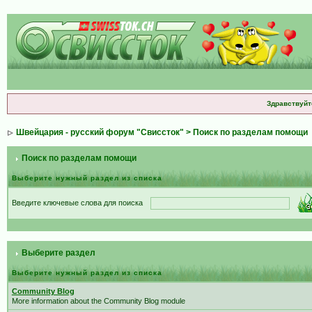
Здравствуйт
Швейцария - русский форум "Свиссток"
> Поиск по разделам помощи
Поиск по разделам помощи
Выберите нужный раздел из списка
Введите ключевые слова для поиска
Выберите раздел
Выберите нужный раздел из списка
Community Blog
More information about the Community Blog module