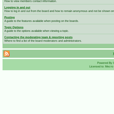
How to view members contact information.
Logging in and out
How to log in and out from the board and how to remain anonymous and not be shown on t
Posting
A guide to the features available when posting on the boards.
Topic Options
A guide to the options avaliable when viewing a topic.
Contacting the moderating team & reporting posts
Where to find a list of the board moderators and administrators.
Powered By
Licensed to: Место