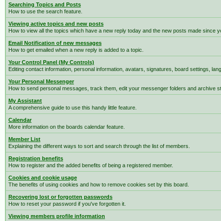
Searching Topics and Posts
How to use the search feature.
Viewing active topics and new posts
How to view all the topics which have a new reply today and the new posts made since you
Email Notification of new messages
How to get emailed when a new reply is added to a topic.
Your Control Panel (My Controls)
Editing contact information, personal information, avatars, signatures, board settings, la
Your Personal Messenger
How to send personal messages, track them, edit your messenger folders and archive 
My Assistant
A comprehensive guide to use this handy little feature.
Calendar
More information on the boards calendar feature.
Member List
Explaining the different ways to sort and search through the list of members.
Registration benefits
How to register and the added benefits of being a registered member.
Cookies and cookie usage
The benefits of using cookies and how to remove cookies set by this board.
Recovering lost or forgotten passwords
How to reset your password if you've forgotten it.
Viewing members profile information