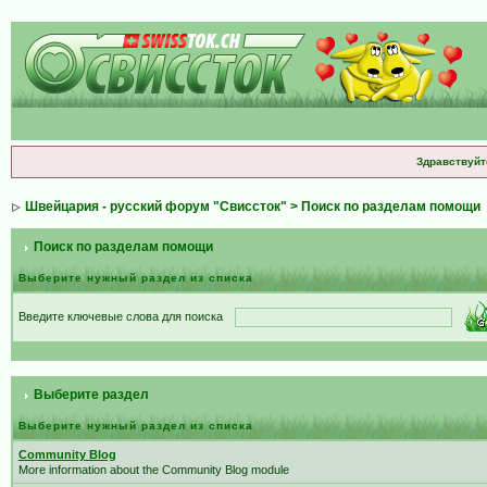
Здравствуйт
Швейцария - русский форум "Свиссток"
> Поиск по разделам помощи
Поиск по разделам помощи
Выберите нужный раздел из списка
Введите ключевые слова для поиска
Выберите раздел
Выберите нужный раздел из списка
Community Blog
More information about the Community Blog module