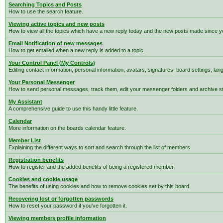
Searching Topics and Posts
How to use the search feature.
Viewing active topics and new posts
How to view all the topics which have a new reply today and the new posts made since you
Email Notification of new messages
How to get emailed when a new reply is added to a topic.
Your Control Panel (My Controls)
Editing contact information, personal information, avatars, signatures, board settings, la
Your Personal Messenger
How to send personal messages, track them, edit your messenger folders and archive 
My Assistant
A comprehensive guide to use this handy little feature.
Calendar
More information on the boards calendar feature.
Member List
Explaining the different ways to sort and search through the list of members.
Registration benefits
How to register and the added benefits of being a registered member.
Cookies and cookie usage
The benefits of using cookies and how to remove cookies set by this board.
Recovering lost or forgotten passwords
How to reset your password if you've forgotten it.
Viewing members profile information