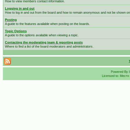
How to view members contact information.
Logging in and out
How to log in and out from the board and how to remain anonymous and not be shown on t
Posting
A guide to the features available when posting on the boards.
Topic Options
A guide to the options avaliable when viewing a topic.
Contacting the moderating team & reporting posts
Where to find a list of the board moderators and administrators.
Powered By
Licensed to: Место