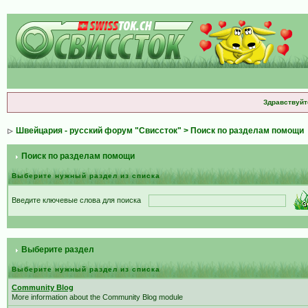
Здравствуйт
Швейцария - русский форум "Свиссток"
> Поиск по разделам помощи
Поиск по разделам помощи
Выберите нужный раздел из списка
Введите ключевые слова для поиска
Выберите раздел
Выберите нужный раздел из списка
Community Blog
More information about the Community Blog module