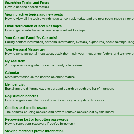
Searching Topics and Posts
How to use the search feature.
Viewing active topics and new posts
How to view all the topics which have a new reply today and the new posts made since you
Email Notification of new messages
How to get emailed when a new reply is added to a topic.
Your Control Panel (My Controls)
Editing contact information, personal information, avatars, signatures, board settings, la
Your Personal Messenger
How to send personal messages, track them, edit your messenger folders and archive 
My Assistant
A comprehensive guide to use this handy little feature.
Calendar
More information on the boards calendar feature.
Member List
Explaining the different ways to sort and search through the list of members.
Registration benefits
How to register and the added benefits of being a registered member.
Cookies and cookie usage
The benefits of using cookies and how to remove cookies set by this board.
Recovering lost or forgotten passwords
How to reset your password if you've forgotten it.
Viewing members profile information