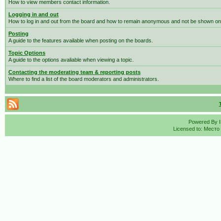
How to view members contact information.
Logging in and out
How to log in and out from the board and how to remain anonymous and not be shown on t
Posting
A guide to the features available when posting on the boards.
Topic Options
A guide to the options avaliable when viewing a topic.
Contacting the moderating team & reporting posts
Where to find a list of the board moderators and administrators.
Powered By
Licensed to: Место